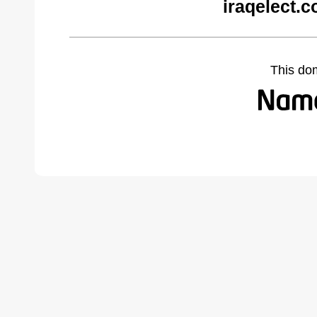
iraqelect.
This do