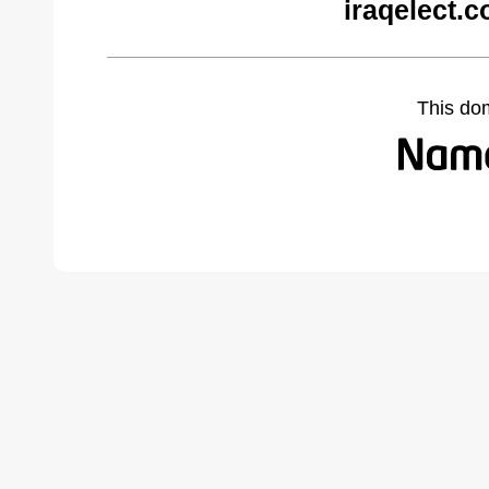
iraqelect.
This do