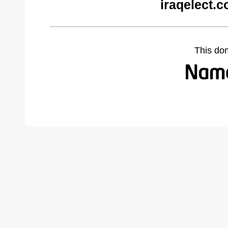
iraqelect.
This do