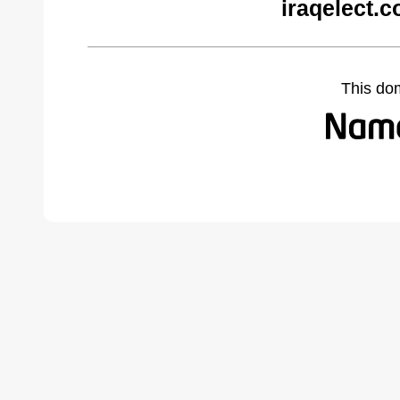
iraqelect.
This do