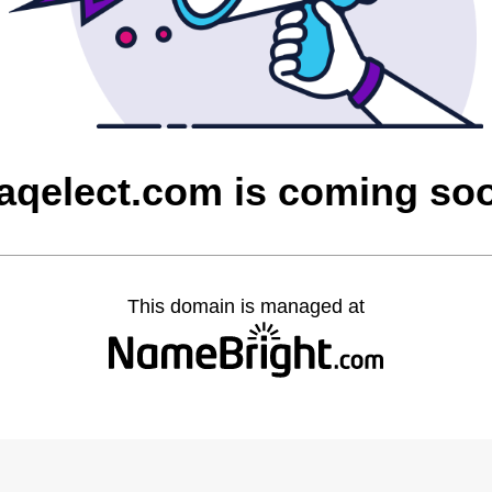
raqelect.com is coming so
This domain is managed at