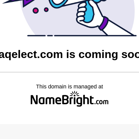
raqelect.com is coming so
This domain is managed at