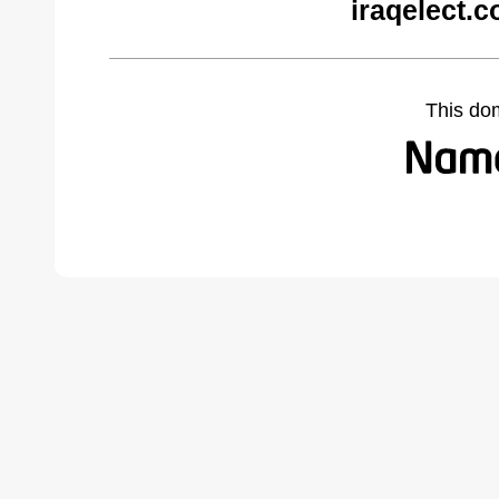
iraqelect.
This do