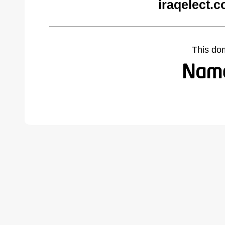
iraqelect.
This do