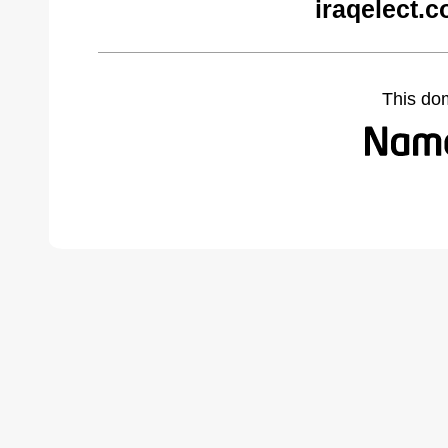
iraqelect.
This do