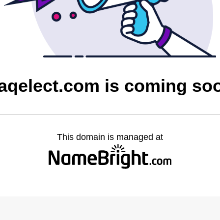
raqelect.com is coming so
This domain is managed at