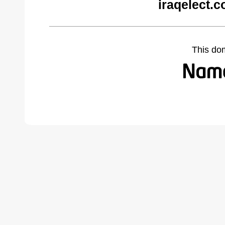
iraqelect.
This do