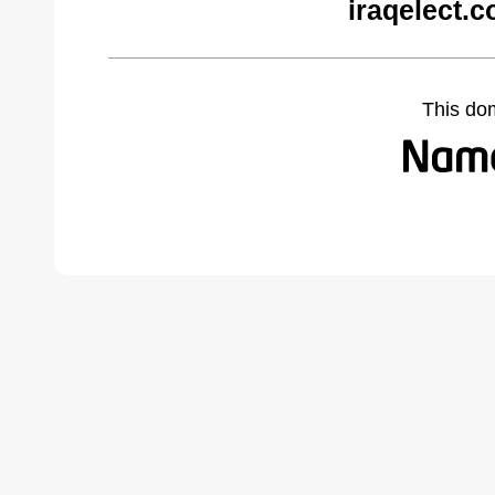
iraqelect.
This do