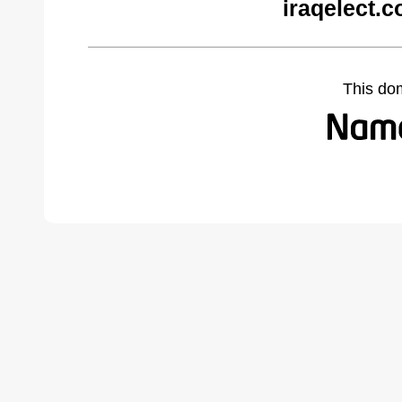
iraqelect.
This do