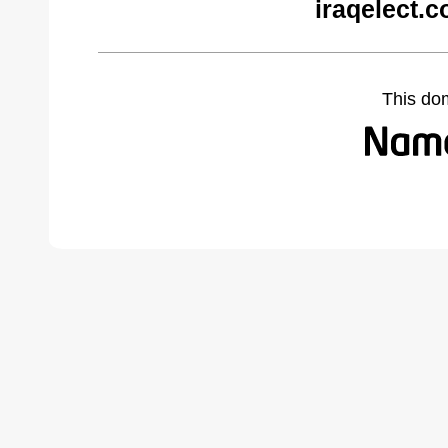
iraqelect.
This do