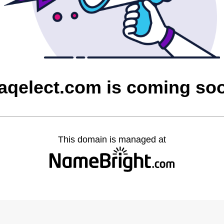
raqelect.com is coming so
This domain is managed at