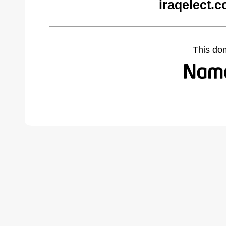
iraqelect.
This do