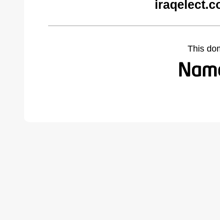
iraqelect.
This do