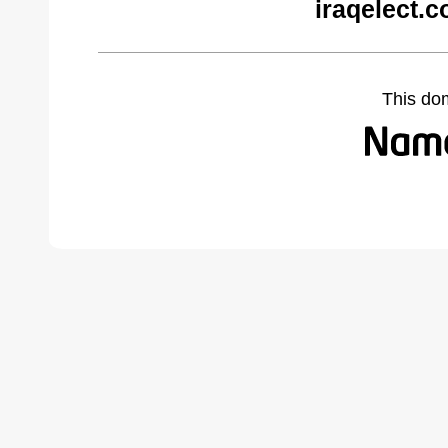
iraqelect.
This do