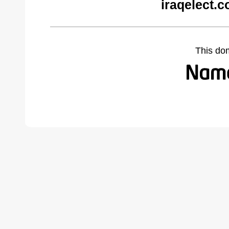
iraqelect.
This do