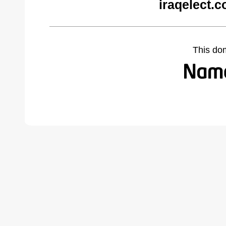
iraqelect.
This do