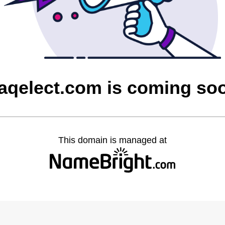
raqelect.com is coming so
This domain is managed at