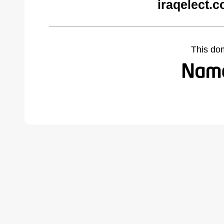
iraqelect.
This do