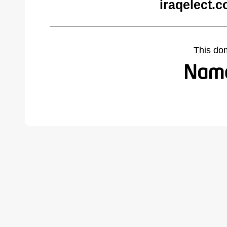
iraqelect.
This do