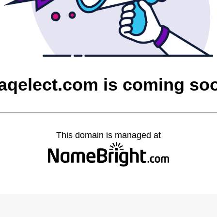
raqelect.com is coming so
This domain is managed at