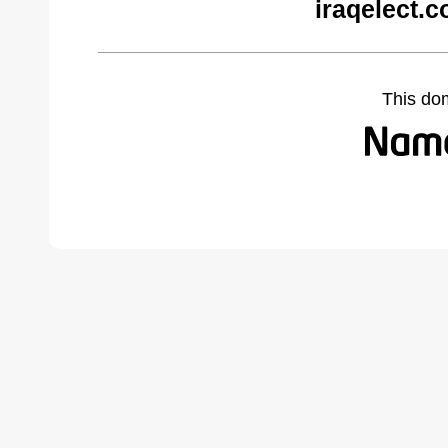
iraqelect.
This do