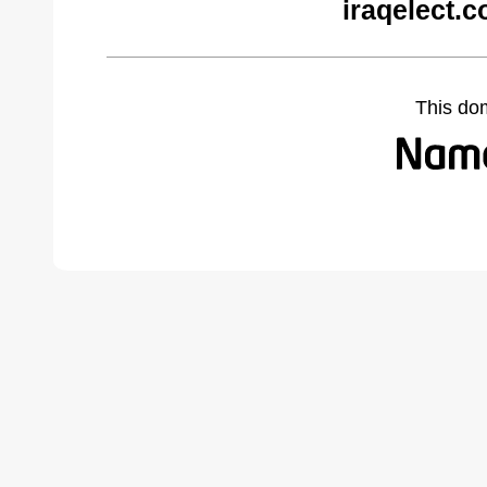
iraqelect.
This do