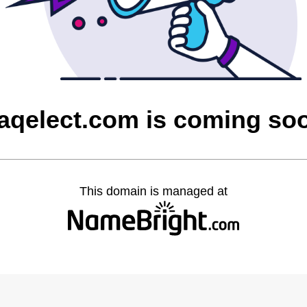
raqelect.com is coming so
This domain is managed at