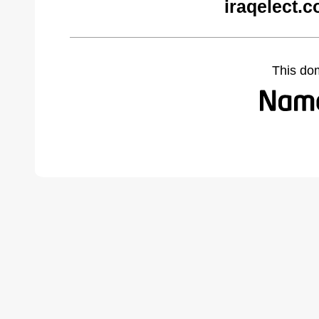
iraqelect.
This do