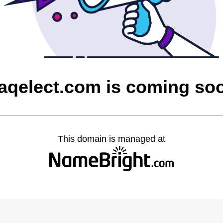
raqelect.com is coming so
This domain is managed at