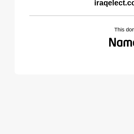
iraqelect.
This do