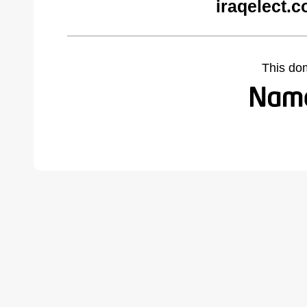
iraqelect.
This do