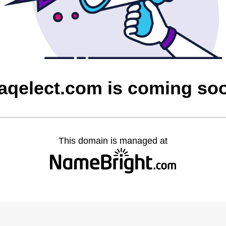
raqelect.com is coming so
This domain is managed at