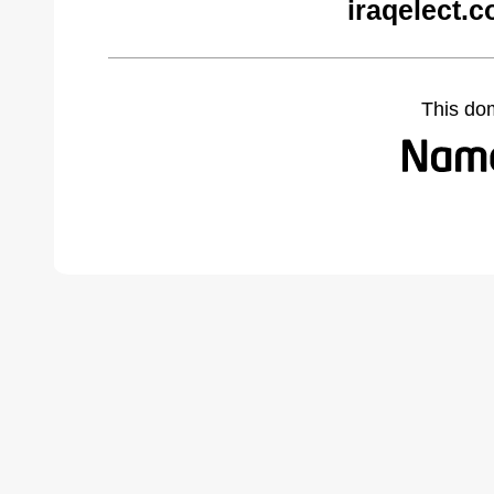
iraqelect.
This do