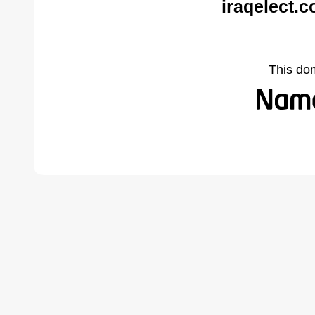
iraqelect.
This do