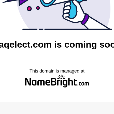
raqelect.com is coming so
This domain is managed at