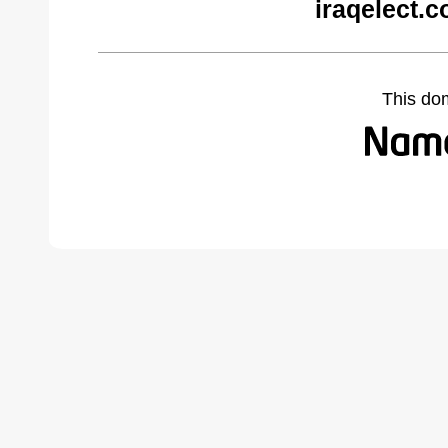
iraqelect.
This do