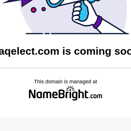
raqelect.com is coming so
This domain is managed at