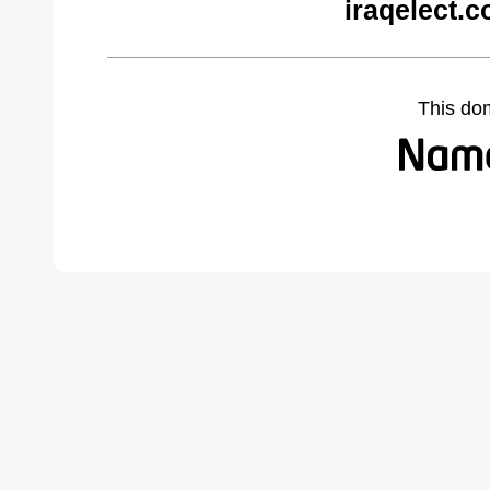
iraqelect.
This do