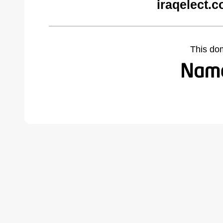
iraqelect.
This do