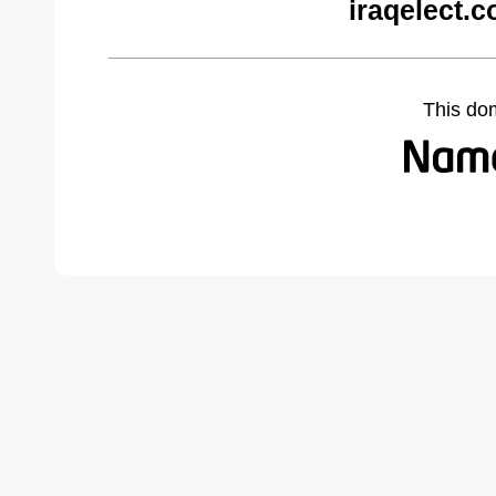
iraqelect.
This do