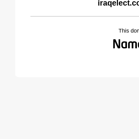
iraqelect.
This do