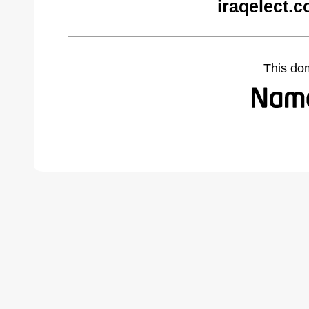
iraqelect.
This do