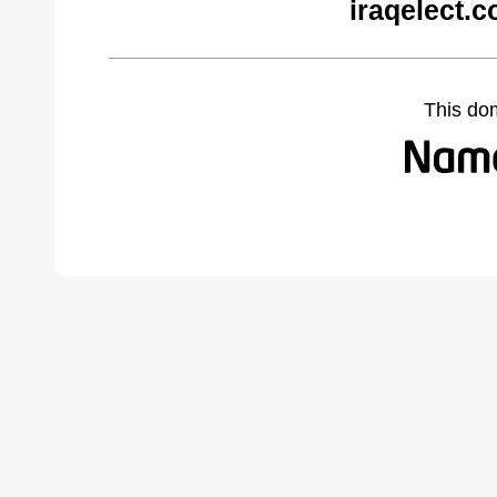
iraqelect.
This do