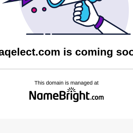
raqelect.com is coming so
This domain is managed at