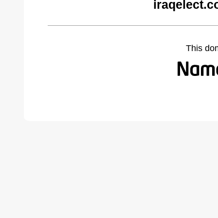
iraqelect.
This do