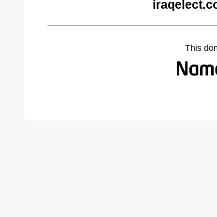
iraqelect.
This do