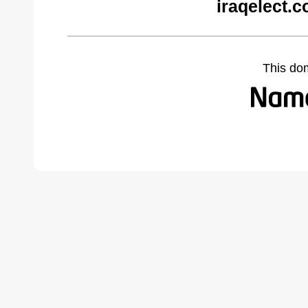
iraqelect.
This do