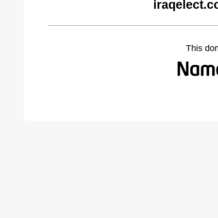
iraqelect.
This do