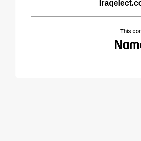
iraqelect.
This do