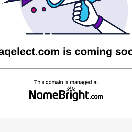
raqelect.com is coming so
This domain is managed at